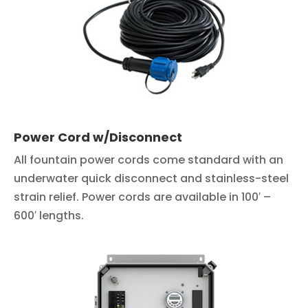
Power Cord w/Disconnect
All fountain power cords come standard with an
underwater quick disconnect and stainless-steel
strain relief. Power cords are available in 100′ –
600′ lengths.