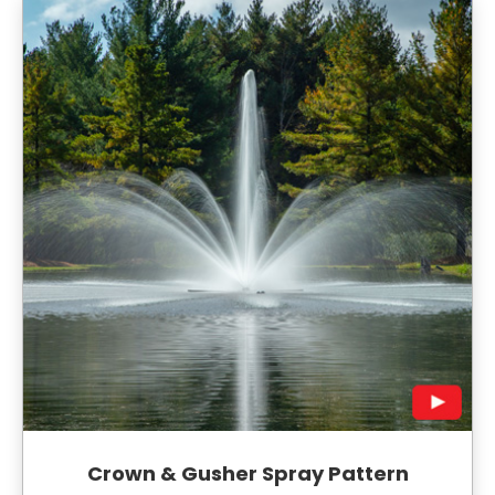
Crown & Gusher Spray Pattern