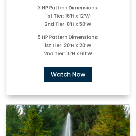
3 HP Pattern Dimensions:
1st Tier: 16’H x 12’W
2nd Tier: 8’H x 50’W
5 HP Pattern Dimensions:
1st Tier: 20’H x 20’W
2nd Tier: 10’H x 60’W
Watch Now