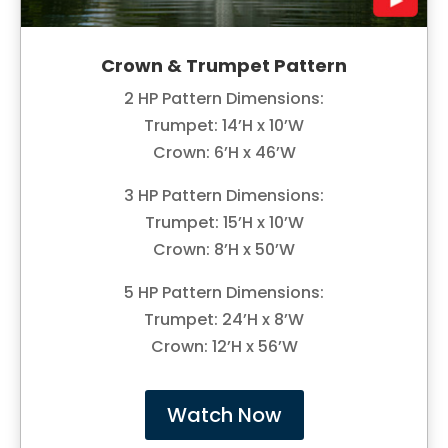
Crown & Trumpet Pattern
2 HP Pattern Dimensions:
Trumpet: 14’H x 10’W
Crown: 6’H x 46’W
3 HP Pattern Dimensions:
Trumpet: 15’H x 10’W
Crown: 8’H x 50’W
5 HP Pattern Dimensions:
Trumpet: 24’H x 8’W
Crown: 12’H x 56’W
Watch Now