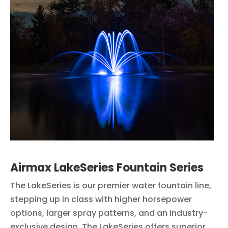
Airmax LakeSeries Fountain Series
The LakeSeries is our premier water fountain line,
stepping up in class with higher horsepower
options, larger spray patterns, and an industry-
exclusive design. The LakeSeries offers superior