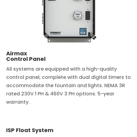
Airmax
Control Panel
All systems are equipped with a high-quality
control panel, complete with dual digital timers to
accommodate the fountain and lights. NEMA 3R
rated 230V 1 PH & 460V 3 PH options. 5-year
warranty.
ISP Float System