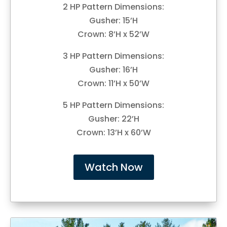
2 HP Pattern Dimensions:
Gusher: 15’H
Crown: 8’H x 52’W
3 HP Pattern Dimensions:
Gusher: 16’H
Crown: 11’H x 50’W
5 HP Pattern Dimensions:
Gusher: 22’H
Crown: 13’H x 60’W
Watch Now