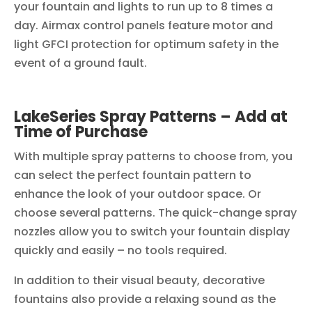
your fountain and lights to run up to 8 times a
day. Airmax control panels feature motor and
light GFCI protection for optimum safety in the
event of a ground fault.
LakeSeries Spray Patterns – Add at
Time of Purchase
With multiple spray patterns to choose from, you
can select the perfect fountain pattern to
enhance the look of your outdoor space. Or
choose several patterns. The quick-change spray
nozzles allow you to switch your fountain display
quickly and easily – no tools required.
In addition to their visual beauty, decorative
fountains also provide a relaxing sound as the