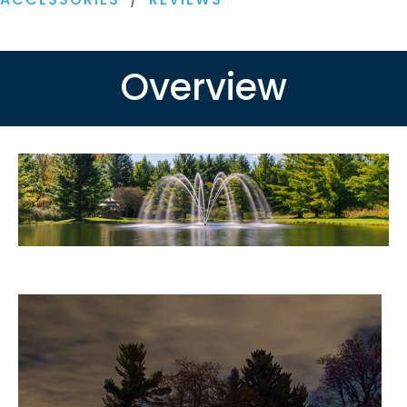
230V
quantity
Overview