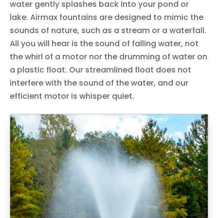
water gently splashes back into your pond or
lake. Airmax fountains are designed to mimic the
sounds of nature, such as a stream or a waterfall.
All you will hear is the sound of falling water, not
the whirl of a motor nor the drumming of water on
a plastic float. Our streamlined float does not
interfere with the sound of the water, and our
efficient motor is whisper quiet.