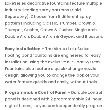
LakeSeries decorative fountains feature multiple
industry-leading spray patterns (Sold
Separately). Choose from 9 different spray
patterns including Classic, Trumpet, Crown &
Trumpet, Gusher, Crown & Gusher, Single Arch,
Double Arch, Double Arch & Geyser, and Blossom.
Easy Installation
– The Airmax LakeSeries
floating pond fountains are engineered for easy
installation using the exclusive ISP Float System.
Fountains also feature a quick-change nozzle
design, allowing you to change the look of your
water feature quickly and easily, without tools.
Programmable Control Panel
– Durable control
panel is designed with 2 programmable 24-hour
digital timers, so you can independently program