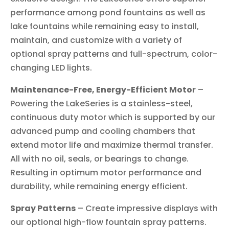
performance among pond fountains as well as
lake fountains while remaining easy to install,
maintain, and customize with a variety of
optional spray patterns and full-spectrum, color-
changing LED lights.
Maintenance-Free, Energy-Efficient Motor
–
Powering the LakeSeries is a stainless-steel,
continuous duty motor which is supported by our
advanced pump and cooling chambers that
extend motor life and maximize thermal transfer.
All with no oil, seals, or bearings to change.
Resulting in optimum motor performance and
durability, while remaining energy efficient.
Spray Patterns
– Create impressive displays with
our optional high-flow fountain spray patterns.