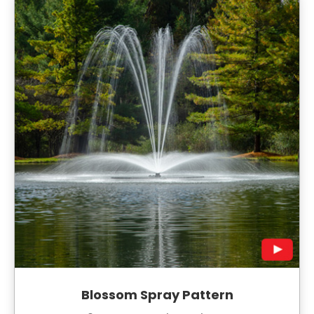
Blossom Spray Pattern