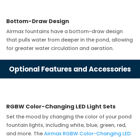
Bottom-Draw Design
Airmax fountains have a bottom-draw design
that pulls water from deeper in the pond, allowing
for greater water circulation and aeration.
Optional Features and Accessories
RGBW Color-Changing LED Light Sets
Set the mood by changing the color of your pond
fountain lights, including white, blue, green, red,
and more. The
Airmax RGBW Color-Changing LED