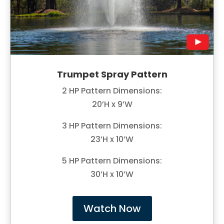
Trumpet Spray Pattern
2 HP Pattern Dimensions:
20’H x 9’W
3 HP Pattern Dimensions:
23’H x 10’W
5 HP Pattern Dimensions:
30’H x 10’W
Watch Now