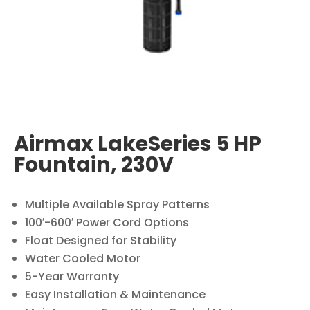
Airmax LakeSeries 5 HP
Fountain, 230V
Multiple Available Spray Patterns
100′-600′ Power Cord Options
Float Designed for Stability
Water Cooled Motor
5-Year Warranty
Easy Installation & Maintenance