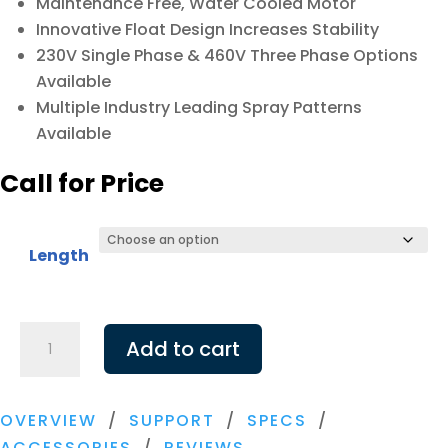
Maintenance Free, Water Cooled Motor
Innovative Float Design Increases Stability
230V Single Phase & 460V Three Phase Options
Available
Multiple Industry Leading Spray Patterns
Available
Call for Price
Length
Airmax
Add to cart
LakeSeries
5
HP
OVERVIEW
/
SUPPORT
/
SPECS
/
Fountain,
ACCESSORIES
/
REVIEWS