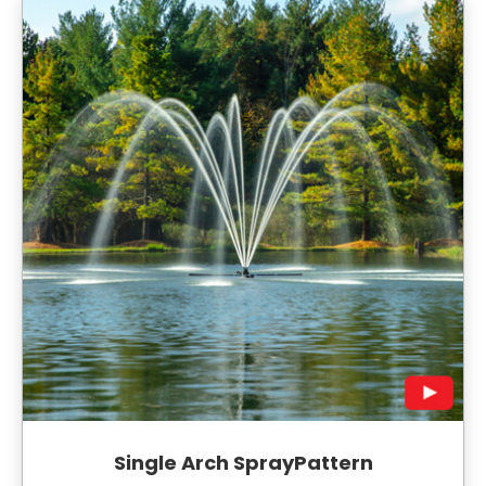
Single Arch SprayPattern