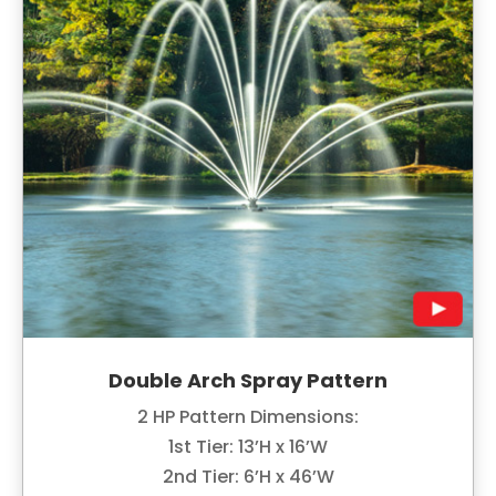
Double Arch Spray Pattern
2 HP Pattern Dimensions:
1st Tier: 13’H x 16’W
2nd Tier: 6’H x 46’W