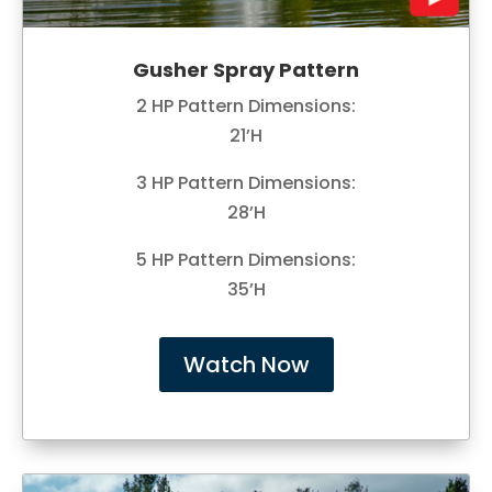
Gusher Spray Pattern
2 HP Pattern Dimensions:
21’H
3 HP Pattern Dimensions:
28’H
5 HP Pattern Dimensions:
35’H
Watch Now