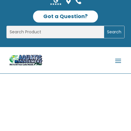
Got a Question?
Shop