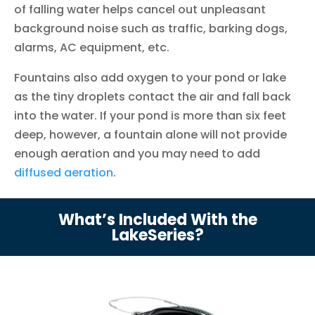
of falling water helps cancel out unpleasant
background noise such as traffic, barking dogs,
alarms, AC equipment, etc.
Fountains also add oxygen to your pond or lake
as the tiny droplets contact the air and fall back
into the water. If your pond is more than six feet
deep, however, a fountain alone will not provide
enough aeration and you may need to add
diffused aeration
.
What’s Included With the
LakeSeries?