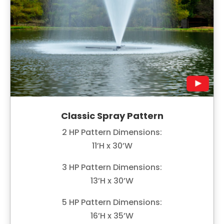
Classic Spray Pattern
2 HP Pattern Dimensions:
11’H x 30’W
3 HP Pattern Dimensions:
13’H x 30’W
5 HP Pattern Dimensions:
16’H x 35’W