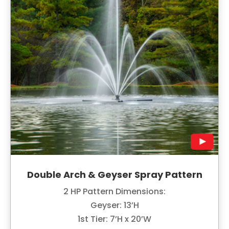
Double Arch & Geyser Spray Pattern
2 HP Pattern Dimensions:
Geyser: 13’H
1st Tier: 7’H x 20’W