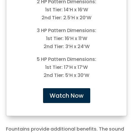
2 HP Pattern Dimensions:
1st Tier: 14’H x 16’W
2nd Tier: 2.5’H x 20’W
3 HP Pattern Dimensions:
1st Tier: 16’H x 11’W
2nd Tier: 3’H x 24’W
5 HP Pattern Dimensions:
1st Tier: 17’H x 17’W
2nd Tier: 5’H x 30’W
Watch Now
Fountains provide additional benefits. The sound