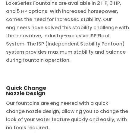
LakeSeries Fountains are available in 2 HP, 3 HP,
and 5 HP options. With increased horsepower,
comes the need for increased stability. Our
engineers have solved this stability challenge with
the innovative, industry-exclusive ISP Float
System. The ISP (Independent Stability Pontoon)
system provides maximum stability and balance
during fountain operation.
Quick Change
Nozzle Design
Our fountains are engineered with a quick-
change nozzle design, allowing you to change the
look of your water feature quickly and easily, with
no tools required.