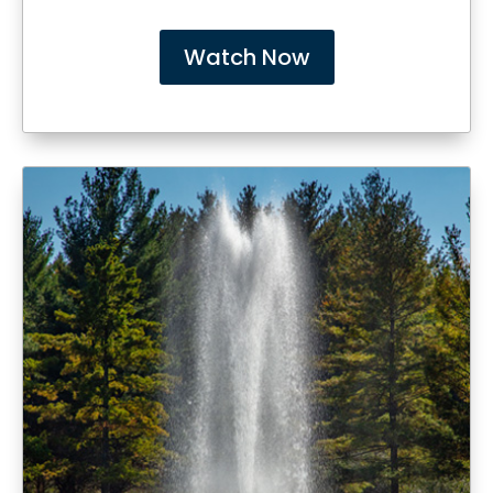
Watch Now