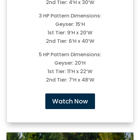
2nd Tier: 4’H x 30’W
3 HP Pattern Dimensions:
Geyser: 15’H
1st Tier: 9’H x 20’W
2nd Tier: 6’H x 40’W
5 HP Pattern Dimensions:
Geyser: 20’H
1st Tier: 11’H x 22’W
2nd Tier: 7’H x 48’W
Watch Now