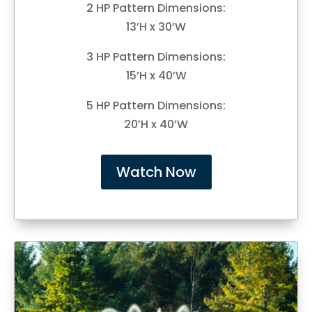
2 HP Pattern Dimensions:
13’H x 30’W
3 HP Pattern Dimensions:
15’H x 40’W
5 HP Pattern Dimensions:
20’H x 40’W
Watch Now