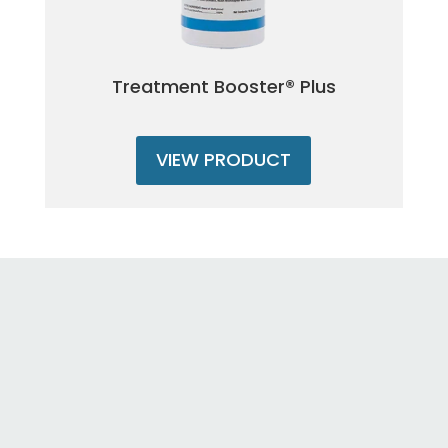
Treatment Booster® Plus
VIEW PRODUCT
Once my weeds are cut will they