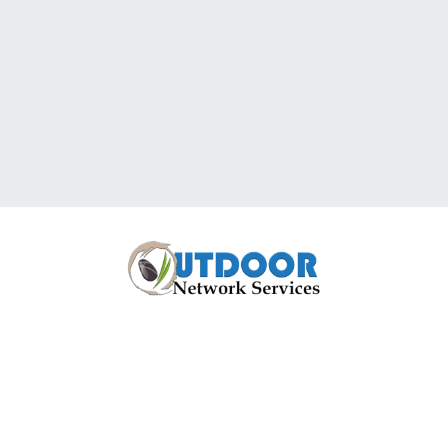
Have Questions
Or Would You Like