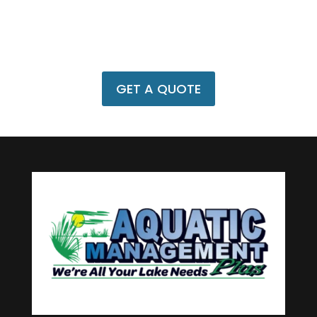
A Pond Side Visit?
Call us at
(386) 916-1575
or schedule a
pond-side visit.
GET A QUOTE