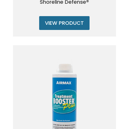
Shoreline Defense®
VIEW PRODUCT