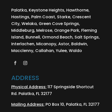
Palatka, Keystone Heights, Hawthorne,
Hastings, Palm Coast, Starke, Crescent
City, Welaka, Green Cove Springs,
Middleburg, Melrose, Orange Park, Fleming
Island, Bunnell, Ormond Beach, Salt Springs,
Interlachen, Micanopy, Astor, Baldwin,
Macclenny, Callahan, Yulee, Waldo
ADDRESS
Physical Address:
117 Springside Shortcut
Rd. Palatka, FL 32177
Mailing Address:
PO Box 10, Palatka, FL 32177