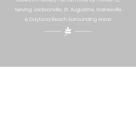
Serving Jacksonville, St. Augustine, Gainesville
& Daytona Beach Surrounding Areas
