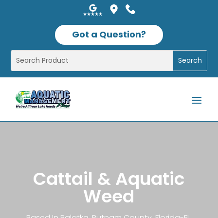
Got a Question?
Cattail & Aquatic
Weed
Based In Palatka, Putnam County, Florida-FL,