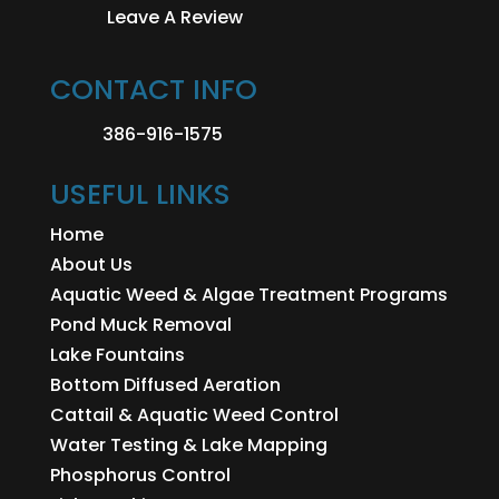
Leave A Review
CONTACT INFO
386-916-1575
USEFUL LINKS
Home
About Us
Aquatic Weed & Algae Treatment Programs
Pond Muck Removal
Lake Fountains
Bottom Diffused Aeration
Cattail & Aquatic Weed Control
Water Testing & Lake Mapping
Phosphorus Control