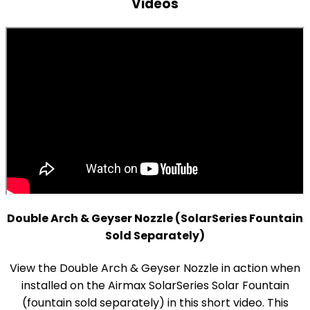
Videos
Double Arch & Geyser Nozzle (SolarSeries Fountain
Sold Separately)
View the Double Arch & Geyser Nozzle in action when
installed on the Airmax SolarSeries Solar Fountain
(fountain sold separately) in this short video. This