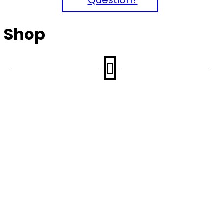
Shop
