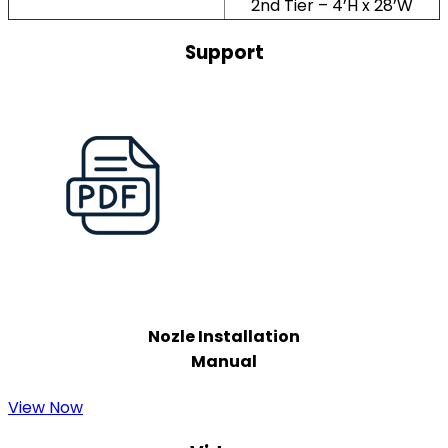
2nd Tier – 4’H x 28’W
Support
Nozle Installation
Manual
View Now