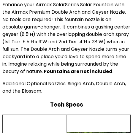
Enhance your Airmax SolarSeries Solar Fountain with
the Airmax Premium Double Arch and Geyser Nozzle.
No tools are required! This fountain nozzle is an
absolute game-changer. It combines a gushing center
geyser (8.5’H) with the overlapping double arch spray
(1st Tier: 5.5’H x 9’W and 2nd Tier: 4’H x 28’W) when in
full sun. The Double Arch and Geyser Nozzle turns your
backyard into a place you’d love to spend more time
in. Imagine relaxing while being surrounded by the
beauty of nature.
Fountains are not included
.
Additional Optional Nozzles: Single Arch, Double Arch,
and the Blossom.
Tech Specs