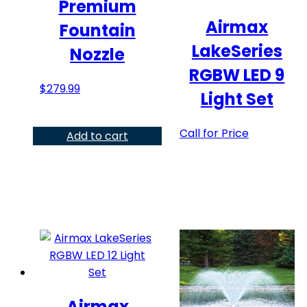
Premium
Airmax
Fountain
LakeSeries
Nozzle
RGBW LED 9
$
279.99
Light Set
This
Call for Price
Add to cart
product
has
multiple
variants.
The
options
may
be
chosen
Airmax
on