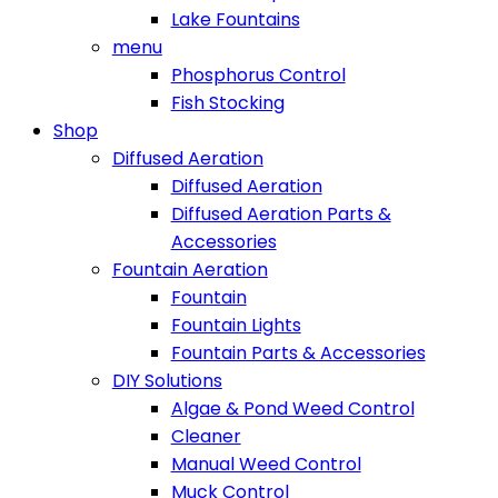
Lake Fountains
menu
Phosphorus Control
Fish Stocking
Shop
Diffused Aeration
Diffused Aeration
Diffused Aeration Parts &
Accessories
Fountain Aeration
Fountain
Fountain Lights
Fountain Parts & Accessories
DIY Solutions
Algae & Pond Weed Control
Cleaner
Manual Weed Control
Muck Control