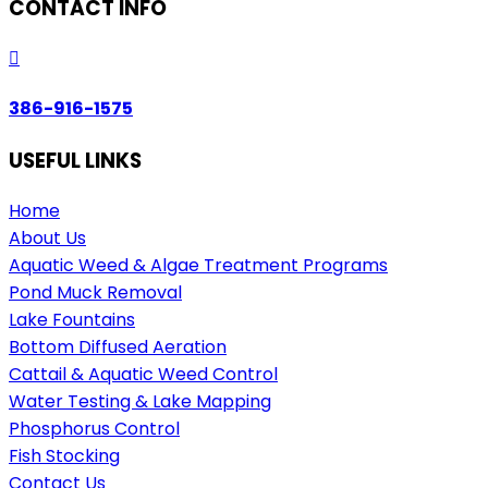
CONTACT INFO

386-916-1575
USEFUL LINKS
Home
About Us
Aquatic Weed & Algae Treatment Programs
Pond Muck Removal
Lake Fountains
Bottom Diffused Aeration
Cattail & Aquatic Weed Control
Water Testing & Lake Mapping
Phosphorus Control
Fish Stocking
Contact Us