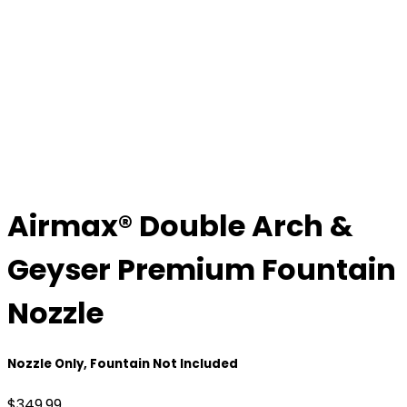
Airmax® Double Arch &
Geyser Premium Fountain
Nozzle
Nozzle Only, Fountain Not Included
$
349.99