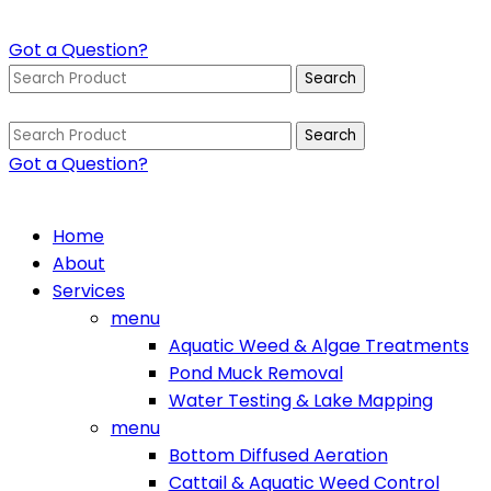
Got a Question?
Search
for:
Search
for:
Got a Question?
Home
About
Services
menu
Aquatic Weed & Algae Treatments
Pond Muck Removal
Water Testing & Lake Mapping
menu
Bottom Diffused Aeration
Cattail & Aquatic Weed Control