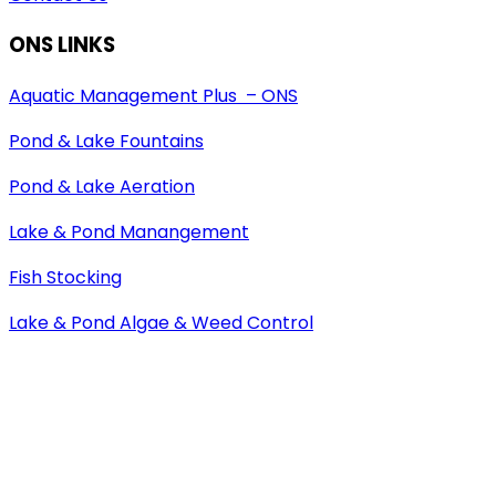
ONS LINKS
Aquatic Management Plus – ONS
Pond & Lake Fountains
Pond & Lake Aeration
Lake & Pond Manangement
Fish Stocking
Lake & Pond Algae & Weed Control
Pond Maintenance
Copyright © 2026 Aquatic Management Plus, LLC. –
Installation & Maintenance Service. All rights reserved.