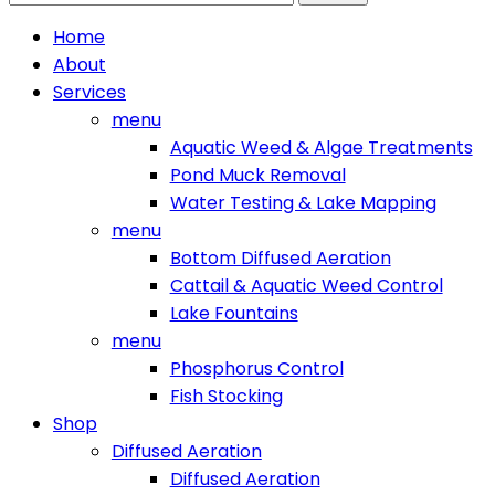
for:
Home
About
Services
menu
Aquatic Weed & Algae Treatments
Pond Muck Removal
Water Testing & Lake Mapping
menu
Bottom Diffused Aeration
Cattail & Aquatic Weed Control
Lake Fountains
menu
Phosphorus Control
Fish Stocking
Shop
Diffused Aeration
Diffused Aeration