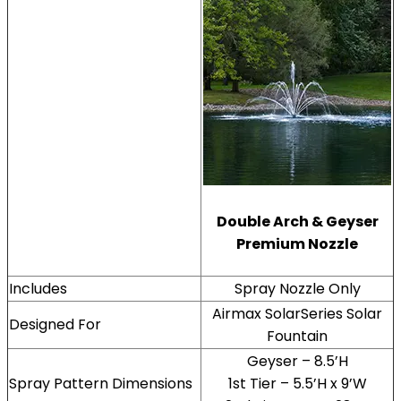
Double Arch & Geyser
Premium Nozzle
Includes
Spray Nozzle Only
Airmax SolarSeries Solar
Designed For
Fountain
Geyser – 8.5’H
Spray Pattern Dimensions
1st Tier – 5.5’H x 9’W