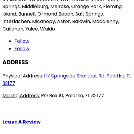
product
on
Springs, Middleburg, Melrose, Orange Park, Fleming
page
the
Island, Bunnell, Ormond Beach, Salt Springs,
pro
Interlachen, Micanopy, Astor, Baldwin, Macclenny,
pag
Callahan, Yulee, Waldo
Follow
Follow
ADDRESS
Physical Address:
117 Springside Shortcut Rd. Palatka, FL
32177
Mailing Address:
PO Box 10, Palatka, FL 32177
Leave A Review