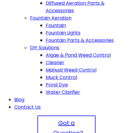
Diffused Aeration Parts &
Accessories
Fountain Aeration
Fountain
Fountain Lights
Fountain Parts & Accessories
DIY Solutions
Algae & Pond Weed Control
Cleaner
Manual Weed Control
Muck Control
Pond Dye
Water Clarifier
Blog
Contact Us
Got a
Question?