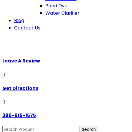
Pond Dye
Water Clarifier
Blog
Contact Us
Leave A Review

Get Directions

386-916-1575
Search