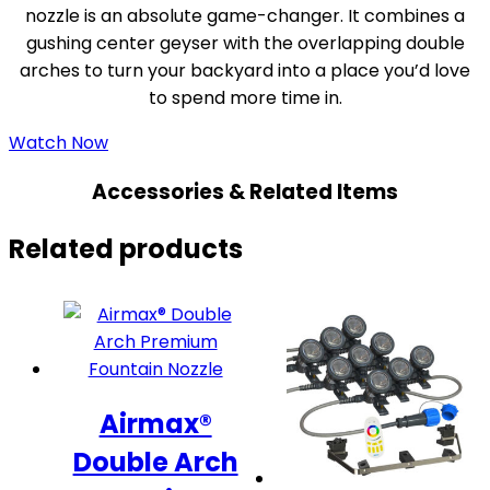
nozzle is an absolute game-changer. It combines a
gushing center geyser with the overlapping double
arches to turn your backyard into a place you’d love
to spend more time in.
Watch Now
Accessories & Related Items
Related products
Airmax®
Double Arch