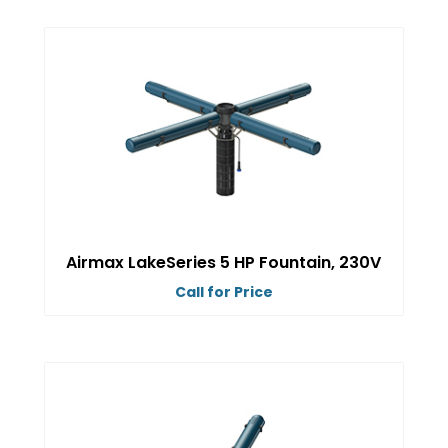
product
has
multiple
variants.
The
options
may
be
chosen
on
Airmax LakeSeries 5 HP Fountain, 230V
the
Call for Price
product
This
page
product
has
multiple
variants.
The