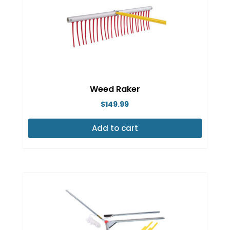
Weed Raker
$
149.99
Add to cart