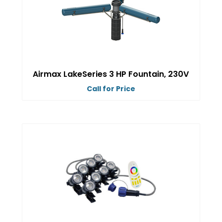
options
may
be
chosen
on
Airmax LakeSeries 3 HP Fountain, 230V
the
Call for Price
product
This
page
product
has
multiple
variants.
The
options
may
be
chosen