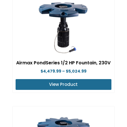
multiple
variants.
The
options
may
be
chosen
on
Airmax PondSeries 1/2 HP Fountain, 230V
the
Price
$
4,479.99
–
$
5,024.99
product
range:
page
View Product
$4,479.99
This
through
product
$5,024.99
has
multiple
variants.