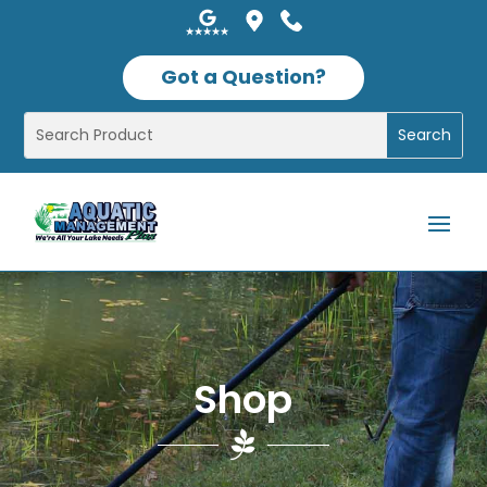
Got a Question?
Shop
