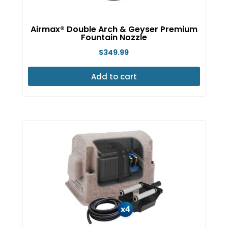
Airmax® Double Arch & Geyser Premium
Fountain Nozzle
$
349.99
Add to cart