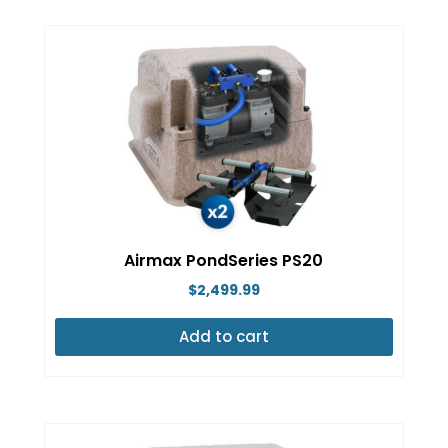
Airmax PondSeries PS20
$
2,499.99
Add to cart