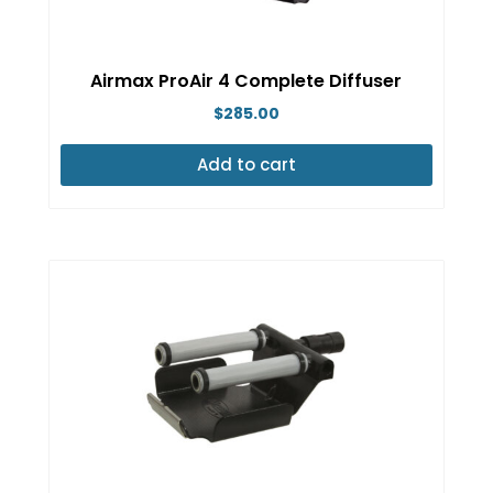
Airmax ProAir 4 Complete Diffuser
$
285.00
Add to cart