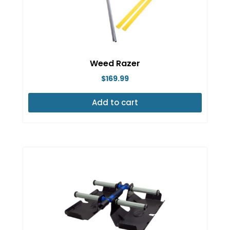
Weed Razer
$
169.99
Add to cart