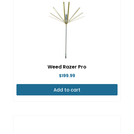
Weed Razer Pro
$
199.99
Add to cart