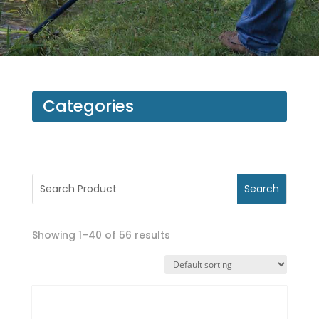
Categories
Showing 1–40 of 56 results