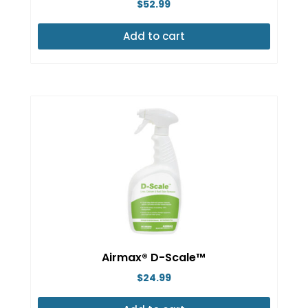
$
52.99
product
page
Add to cart
Airmax® D-Scale™
$
24.99