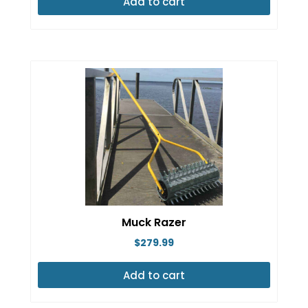
Add to cart
Muck Razer
$
279.99
Add to cart