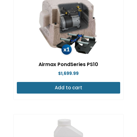
Airmax PondSeries PS10
$
1,699.99
Add to cart