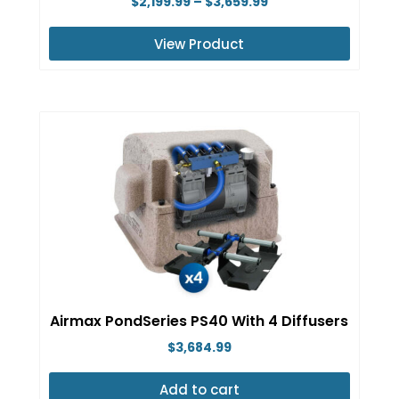
Price
$
2,199.99
–
$
3,659.99
range:
View Product
$2,199.99
This
through
product
$3,659.99
has
multiple
variants.
The
options
may
be
chosen
on
Airmax PondSeries PS40 With 4 Diffusers
the
$
3,684.99
product
page
Add to cart