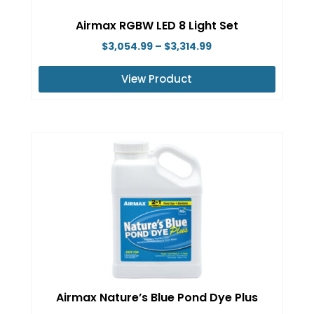
on
Airmax RGBW LED 8 Light Set
the
Price
$
3,054.99
–
$
3,314.99
product
range:
page
View Product
$3,054.99
This
through
product
$3,314.99
has
multiple
variants.
The
options
may
be
chosen
on
Airmax Nature’s Blue Pond Dye Plus
the