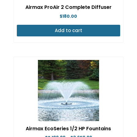
Airmax ProAir 2 Complete Diffuser
$
180.00
Add to cart
Airmax EcoSeries 1/2 HP Fountains