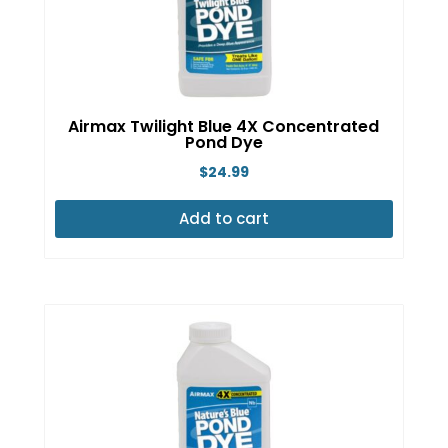
Airmax Twilight Blue 4X Concentrated
Pond Dye
$
24.99
Add to cart