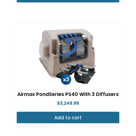
Airmax PondSeries PS40 With 3 Diffusers
$
3,249.99
Add to cart