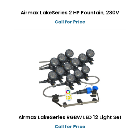
on
Airmax LakeSeries 2 HP Fountain, 230V
the
Call for Price
product
This
page
product
has
multiple
variants.
The
options
may
be
chosen
on
Airmax LakeSeries RGBW LED 12 Light Set
the
Call for Price
product
This
page