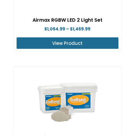
chosen
on
Airmax RGBW LED 2 Light Set
the
Price
$
1,054.99
–
$
1,469.99
product
range:
page
View Product
$1,054.99
This
through
product
$1,469.99
has
multiple
variants.
The
options
may
be
chosen
on