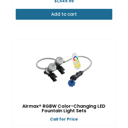
$
1,549.99
Add to cart
Airmax® RGBW Color-Changing LED
Fountain Light Sets
Call for Price