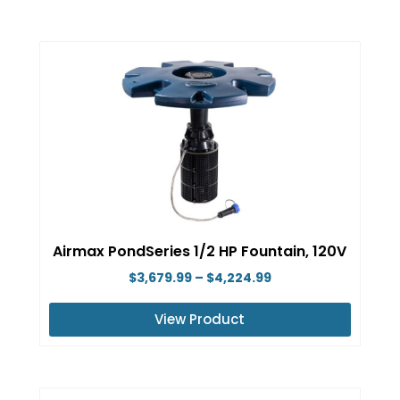
This
page
product
has
multiple
variants.
The
options
may
be
chosen
on
Airmax PondSeries 1/2 HP Fountain, 120V
the
Price
$
3,679.99
–
$
4,224.99
product
range:
page
View Product
$3,679.99
This
through
product
$4,224.99
has