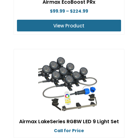
Airmax EcoBoost PRx
the
Price
$
99.99
–
$
224.99
product
range:
page
View Product
$99.99
This
through
product
$224.99
has
multiple
variants.
The
options
may
be
chosen
on
Airmax LakeSeries RGBW LED 9 Light Set
the
Call for Price
product