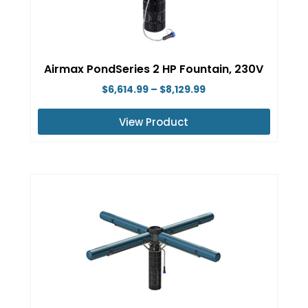
may
be
chosen
on
Airmax PondSeries 2 HP Fountain, 230V
the
Price
$
6,614.99
–
$
8,129.99
product
range:
page
View Product
$6,614.99
This
through
product
$8,129.99
has
multiple
variants.
The
options
may
be
chosen