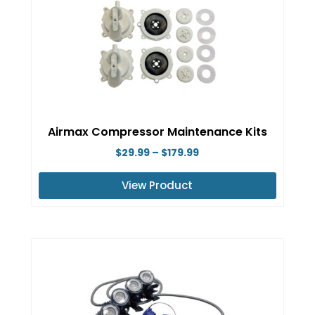
Airmax Compressor Maintenance Kits
Price
$
29.99
–
$
179.99
range:
View Product
$29.99
This
through
product
$179.99
has
multiple
variants.
The