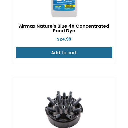
Airmax Nature’s Blue 4X Concentrated
Pond Dye
$
24.99
Add to cart