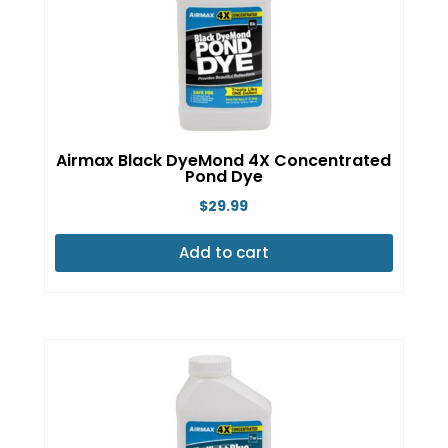
Airmax Black DyeMond 4X Concentrated
Pond Dye
$
29.99
Add to cart