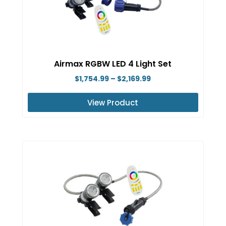
options
may
be
chosen
on
Airmax RGBW LED 4 Light Set
the
Price
$
1,754.99
–
$
2,169.99
product
range:
page
View Product
$1,754.99
This
through
product
$2,169.99
has
multiple
variants.
The
options
may
be