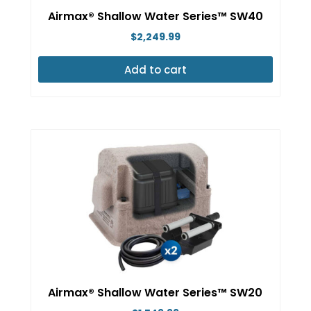
Airmax® Shallow Water Series™ SW40
$
2,249.99
Add to cart
Airmax® Shallow Water Series™ SW20