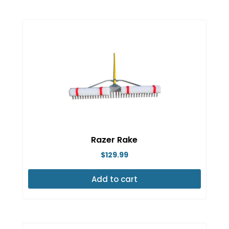
Razer Rake
$
129.99
Add to cart