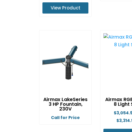
Th
range:
View Product
pr
$6,614.99
ha
This
through
mu
product
$8,129.99
va
has
Th
multiple
op
variants.
m
The
b
options
ch
may
o
be
th
chosen
pr
on
Airmax LakeSeries
Airmax RG
p
the
3 HP Fountain,
8 Light
product
230V
$
3,054.
page
Call for Price
$
3,314.
This