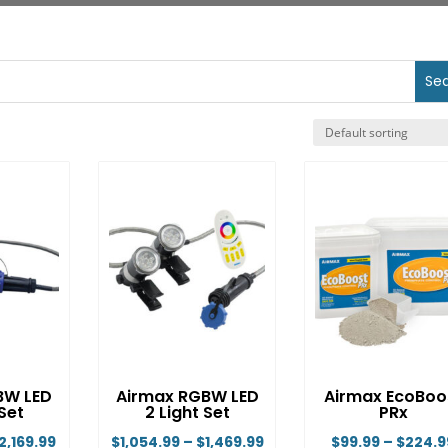
BW LED
Airmax RGBW LED
Airmax EcoBoo
 Set
2 Light Set
PRx
Price
Price
2,169.99
$
1,054.99
–
$
1,469.99
$
99.99
–
$
224.9