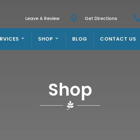

Leave A Review
Get Directions
RVICES
SHOP
BLOG
CONTACT US
Shop
