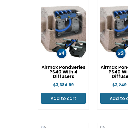
Airmax PondSeries
Airmax Pon
PS40 With 4
PS40 Wi
Diffusers
Diffus
$
3,684.99
$
3,249
Add to cart
Add to 