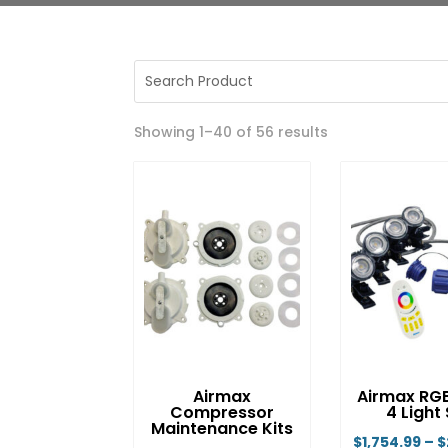
Showing 1–40 of 56 results
Airmax
Airmax RG
Compressor
4 Light
Maintenance Kits
$
1,754.99
–
$