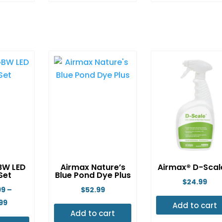
is
This
This
oduct
product
produ
s
has
has
ltiple
multiple
multip
riants.
variants.
variant
e
The
The
tions
options
option
ay
may
may
e
be
be
osen
chosen
chose
n
on
on
e
the
the
oduct
product
produ
BW LED
Airmax Nature’s
Airmax® D-Sca
age
page
page
 Set
Blue Pond Dye Plus
$
24.99
99
–
$
52.99
Price
99
Add to cart
Add to cart
range: