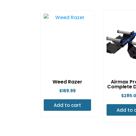
Weed Razer
Airmax Pr
Complete D
$
169.99
$
285.
Add to cart
Add to 