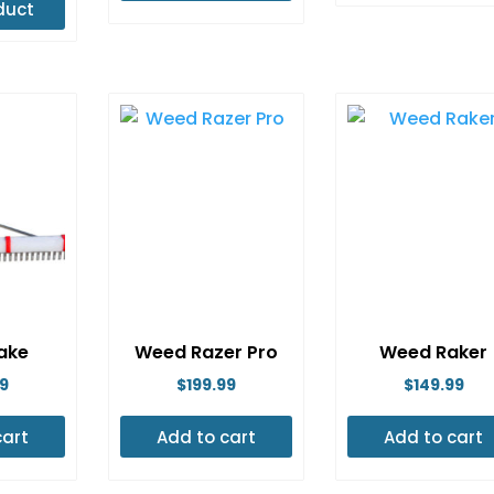
duct
$3,054.99
is
through
oduct
$3,314.99
s
ltiple
riants.
e
tions
ay
e
osen
n
ake
Weed Razer Pro
Weed Raker
e
99
$
199.99
$
149.99
oduct
age
cart
Add to cart
Add to cart