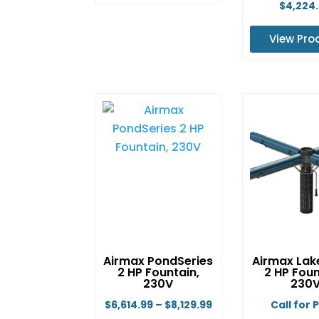
This
$
4,224
product
View Pro
has
multiple
Th
variants.
pr
The
ha
options
mu
may
va
be
Th
chosen
op
on
m
the
b
product
ch
page
o
Airmax PondSeries
Airmax Lak
th
2 HP Fountain,
2 HP Foun
pr
230V
230
p
Price
$
6,614.99
–
$
8,129.99
Call for 