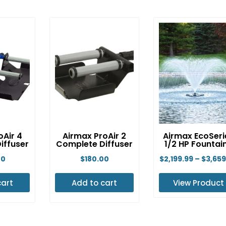
oAir 4
Airmax ProAir 2
Airmax EcoSeri
iffuser
Complete Diffuser
1/2 HP Fountai
00
$
180.00
$
2,199.99
–
$
3,659
cart
Add to cart
View Product
This
produ
has