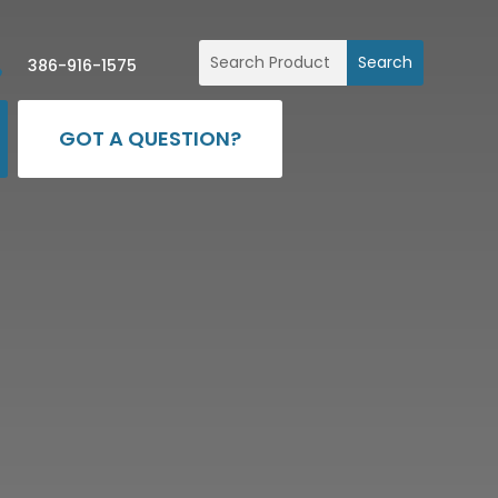

386-916-1575
GOT A QUESTION?