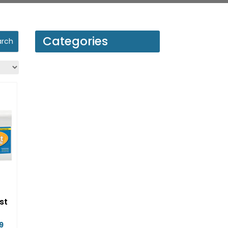
Categories
st
Price
9