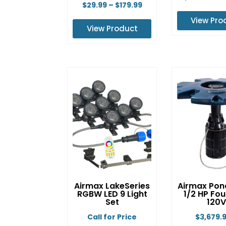
Price
$
29.99
–
$
179.99
range:
View Pro
View Product
$29.99
Th
This
through
pr
product
$179.99
ha
has
mu
multiple
va
variants.
Th
The
op
options
m
may
b
be
ch
chosen
o
on
th
Airmax LakeSeries
Airmax Pon
the
pr
RGBW LED 9 Light
1/2 HP Fou
product
Set
120V
p
page
Call for Price
$
3,679.