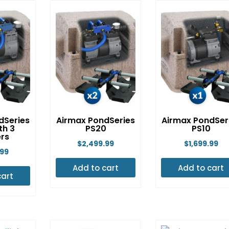
multip
variant
The
option
may
be
chose
on
the
dSeries
Airmax PondSeries
Airmax PondSer
th 3
PS20
PS10
produ
ers
$
2,499.99
$
1,699.99
page
.99
Add to cart
Add to cart
cart