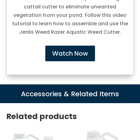
cattail cutter to eliminate unwanted
vegetation from your pond. Follow this video
tutorial to learn how to assemble and use the
Jenlis Weed Razer Aquatic Weed Cutter.
Watch Now
Accessories & Related Items
Related products