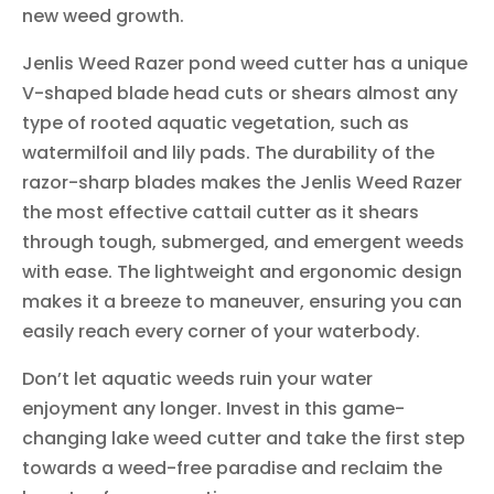
new weed growth.
Jenlis Weed Razer pond weed cutter has a unique
V-shaped blade head cuts or shears almost any
type of rooted aquatic vegetation, such as
watermilfoil and lily pads. The durability of the
razor-sharp blades makes the Jenlis Weed Razer
the most effective cattail cutter as it shears
through tough, submerged, and emergent weeds
with ease. The lightweight and ergonomic design
makes it a breeze to maneuver, ensuring you can
easily reach every corner of your waterbody.
Don’t let aquatic weeds ruin your water
enjoyment any longer. Invest in this game-
changing lake weed cutter and take the first step
towards a weed-free paradise and reclaim the