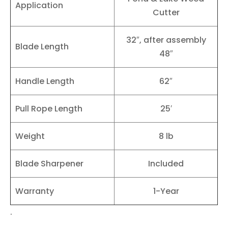
Application
Cutter
32″, after assembly
Blade Length
48″
Handle Length
62″
Pull Rope Length
25′
Weight
8 lb
Blade Sharpener
Included
Warranty
1-Year
.