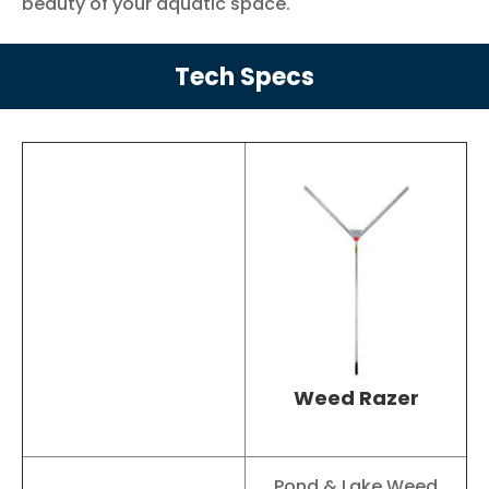
beauty of your aquatic space.
Tech Specs
Weed Razer
Pond & Lake Weed