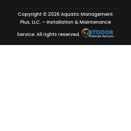
Copyright © 2026 Aquatic Management
Plus, LLC. – Installation & Maintenance
Service. All rights reserved.