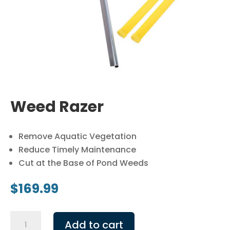
Weed Razer
Remove Aquatic Vegetation
Reduce Timely Maintenance
Cut at the Base of Pond Weeds
$
169.99
Weed
Add to cart