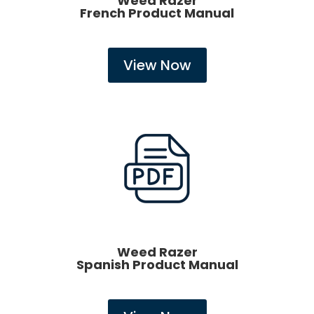
Weed Razer
French Product Manual
View Now
Weed Razer
Spanish Product Manual