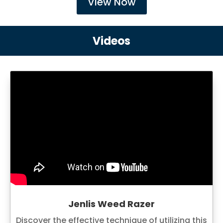
View Now
Videos
Jenlis Weed Razer
Discover the effective technique of utilizing this