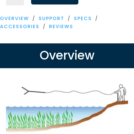
Razer
quantity
OVERVIEW
/
SUPPORT
/
SPECS
/
ACCESSORIES
/
REVIEWS
Overview