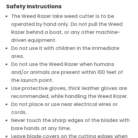
Safety Instructions
The Weed Razer lake weed cutter is to be
operated by hand only. Do not pull the Weed
Razer behind a boat, or any other machine-
driven equipment.
Do not use it with children in the immediate
area.
Do not use the Weed Razer when humans
and/or animals are present within 100 feet of
the launch point.
Use protective gloves, thick leather gloves are
recommended, while handling the Weed Razer.
Do not place or use near electrical wires or
cords.
Never touch the sharp edges of the blades with
bare hands at any time.
Leave blade covers on the cutting edges when