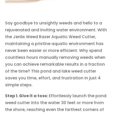
Say goodbye to unsightly weeds and hello to a
rejuvenated and inviting water environment. With
the Jenlis Weed Razer Aquatic Weed Cutter,
maintaining a pristine aquatic environment has
never been easier or more efficient. Why spend
countless hours manually removing weeds when
you can achieve remarkable results in a fraction
of the time? This pond and lake weed cutter
saves you time, effort, and frustration in just 4
simple steps.
Step 1. Give it a toss:
Effortlessly launch the pond
weed cutter into the water 30 feet or more from
the shore, reaching even the farthest corners of