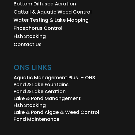
Bottom Diffused Aeration
Cattail & Aquatic Weed Control
Water Testing & Lake Mapping
Phosphorus Control
Fish Stocking
Contact Us
ONS LINKS
Aquatic Management Plus – ONS
Pond & Lake Fountains
Pond & Lake Aeration
Lake & Pond Manangement
Fish Stocking
Lake & Pond Algae & Weed Control
Pond Maintenance