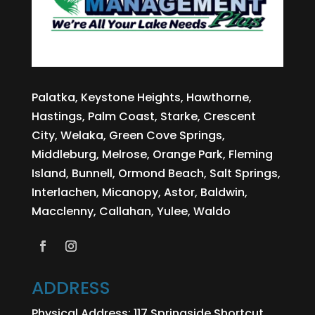
page
product
page
Palatka, Keystone Heights, Hawthorne,
Hastings, Palm Coast, Starke, Crescent
City, Welaka, Green Cove Springs,
Middleburg, Melrose, Orange Park, Fleming
Island, Bunnell, Ormond Beach, Salt Springs,
Interlachen, Micanopy, Astor, Baldwin,
Macclenny, Callahan, Yulee, Waldo
ADDRESS
Physical Address:
117 Springside Shortcut