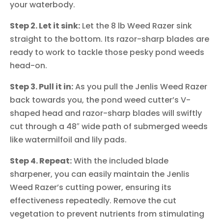
your waterbody.
Step 2. Let it sink:
Let the 8 lb Weed Razer sink
straight to the bottom. Its razor-sharp blades are
ready to work to tackle those pesky pond weeds
head-on.
Step 3. Pull it in:
As you pull the Jenlis Weed Razer
back towards you, the pond weed cutter’s V-
shaped head and razor-sharp blades will swiftly
cut through a 48″ wide path of submerged weeds
like watermilfoil and lily pads.
Step 4. Repeat:
With the included blade
sharpener, you can easily maintain the Jenlis
Weed Razer’s cutting power, ensuring its
effectiveness repeatedly. Remove the cut
vegetation to prevent nutrients from stimulating