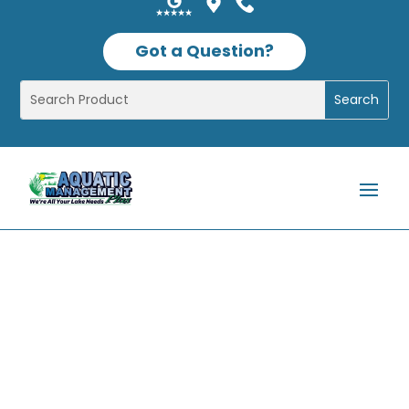
Got a Question?
Shop