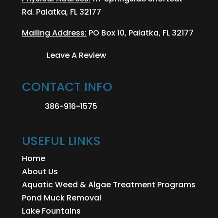
Rd. Palatka, FL 32177
Mailing Address:
PO Box 10, Palatka, FL 32177
Leave A Review
CONTACT INFO
386-916-1575
USEFUL LINKS
Home
About Us
Aquatic Weed & Algae Treatment Programs
Pond Muck Removal
Lake Fountains