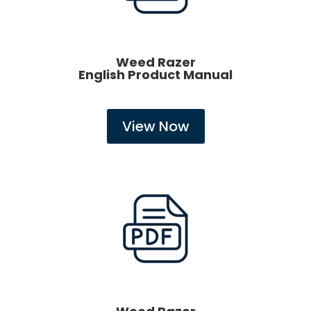
Weed Razer
English Product Manual
View Now