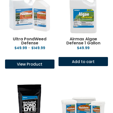
Ultra PondWeed
Airmax Algae
Defense
Defense 1 Gallon
Price
$
49.99
–
$
149.99
$
49.99
range:
This
$49.99
product
Add to cart
View Product
through
has
$149.99
multiple
variants.
The
options
may
be