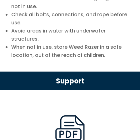
not in use.
Check all bolts, connections, and rope before
use.
Avoid areas in water with underwater
structures.
When not in use, store Weed Razer in a safe
location, out of the reach of children.
Support