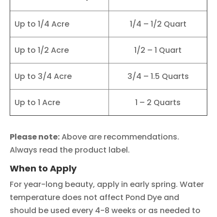
Up to 1/4 Acre
1/4 – 1/2 Quart
Up to 1/2 Acre
1/2 – 1 Quart
Up to 3/4 Acre
3/4 – 1.5 Quarts
Up to 1 Acre
1 – 2 Quarts
Please note:
Above are recommendations.
Always read the product label.
When to Apply
For year-long beauty, apply in early spring. Water
temperature does not affect Pond Dye and
should be used every 4-8 weeks or as needed to