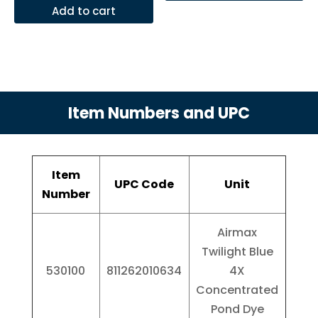
Add to cart
Item Numbers and UPC
Item
UPC Code
Unit
Number
Airmax
Twilight Blue
530100
811262010634
4X
Concentrated
Pond Dye