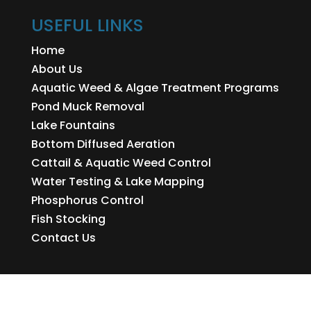
USEFUL LINKS
Home
About Us
Aquatic Weed & Algae Treatment Programs
Pond Muck Removal
Lake Fountains
Bottom Diffused Aeration
Cattail & Aquatic Weed Control
Water Testing & Lake Mapping
Phosphorus Control
Fish Stocking
Contact Us
ONS LINKS