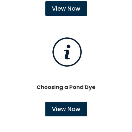
View Now
Choosing a Pond Dye
View Now