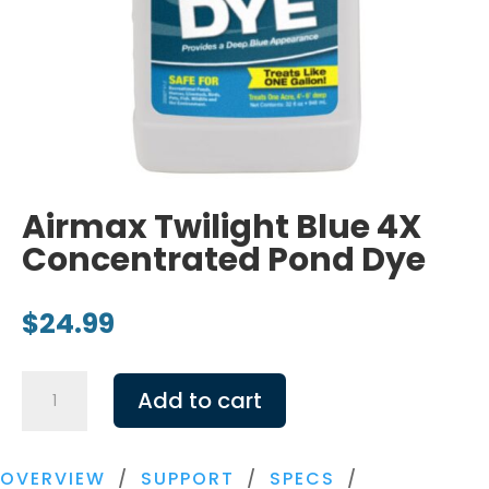
Airmax Twilight Blue 4X
Concentrated Pond Dye
$
24.99
Airmax
Add to cart
Twilight
Blue
4X
OVERVIEW
/
SUPPORT
/
SPECS
/