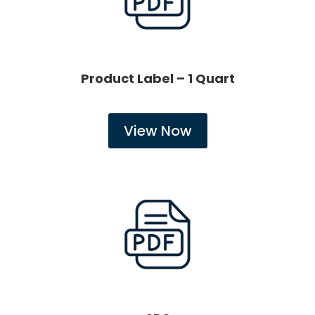
Product Label – 1 Quart
View Now