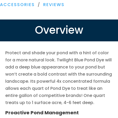
Concentrated
ACCESSORIES
/
REVIEWS
Pond
Dye
quantity
Overview
Protect and shade your pond with a hint of color
for a more natural look. Twilight Blue Pond Dye will
add a deep blue appearance to your pond but
won’t create a bold contrast with the surrounding
landscape. Its powerful 4x concentrated formula
allows each quart of Pond Dye to treat like an
entire gallon of competitive brands! One quart
treats up to 1 surface acre, 4-6 feet deep.
Proactive Pond Management