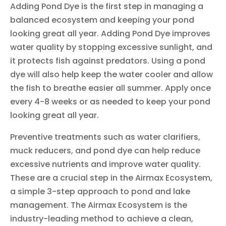
Adding Pond Dye is the first step in managing a
balanced ecosystem and keeping your pond
looking great all year. Adding Pond Dye improves
water quality by stopping excessive sunlight, and
it protects fish against predators. Using a pond
dye will also help keep the water cooler and allow
the fish to breathe easier all summer. Apply once
every 4-8 weeks or as needed to keep your pond
looking great all year.
Preventive treatments such as water clarifiers,
muck reducers, and pond dye can help reduce
excessive nutrients and improve water quality.
These are a crucial step in the Airmax Ecosystem,
a simple 3-step approach to pond and lake
management. The Airmax Ecosystem is the
industry-leading method to achieve a clean,