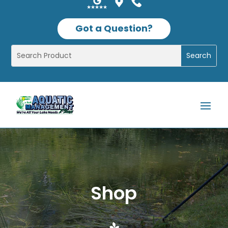
Got a Question?
Shop