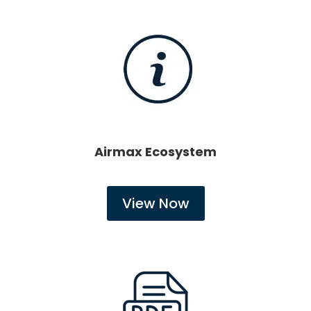
Airmax Ecosystem
View Now