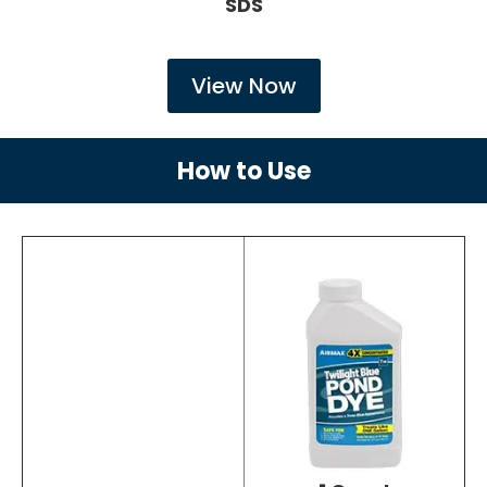
SDS
View Now
How to Use