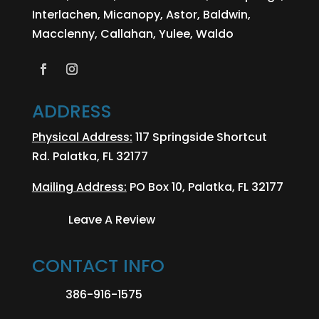
Interlachen, Micanopy, Astor, Baldwin,
Macclenny, Callahan, Yulee, Waldo
ADDRESS
Physical Address:
117 Springside Shortcut
Rd. Palatka, FL 32177
Mailing Address:
PO Box 10, Palatka, FL 32177
Leave A Review
CONTACT INFO
386-916-1575