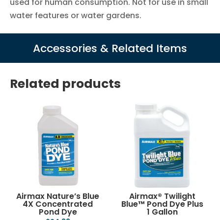
used for human consumption. Not for use in small
water features or water gardens.
Accessories & Related Items
Related products
Airmax Nature’s Blue
Airmax® Twilight
4X Concentrated
Blue™ Pond Dye Plus
Pond Dye
1 Gallon