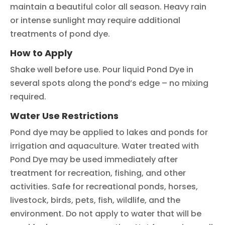
maintain a beautiful color all season. Heavy rain
or intense sunlight may require additional
treatments of pond dye.
How to Apply
Shake well before use. Pour liquid Pond Dye in
several spots along the pond’s edge – no mixing
required.
Water Use Restrictions
Pond dye may be applied to lakes and ponds for
irrigation and aquaculture. Water treated with
Pond Dye may be used immediately after
treatment for recreation, fishing, and other
activities. Safe for recreational ponds, horses,
livestock, birds, pets, fish, wildlife, and the
environment. Do not apply to water that will be