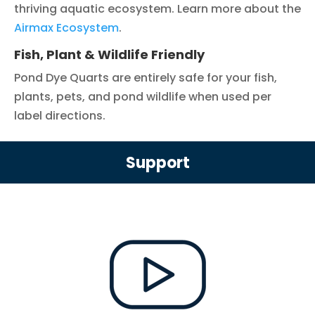
thriving aquatic ecosystem. Learn more about the
Airmax Ecosystem
.
Fish, Plant & Wildlife Friendly
Pond Dye Quarts are entirely safe for your fish,
plants, pets, and pond wildlife when used per
label directions.
Support