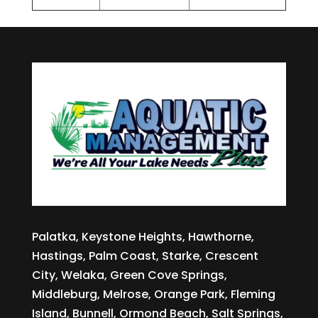
Palatka, Keystone Heights, Hawthorne,
Hastings, Palm Coast, Starke, Crescent
City, Welaka, Green Cove Springs,
Middleburg, Melrose, Orange Park, Fleming
Island, Bunnell, Ormond Beach, Salt Springs,