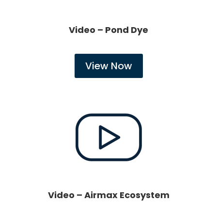
Video – Pond Dye
View Now
Video – Airmax Ecosystem