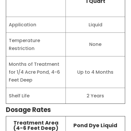
1 Quart
Application
Liquid
Temperature
None
Restriction
Months of Treatment
for 1/4 Acre Pond, 4-6
Up to 4 Months
Feet Deep
Shelf Life
2 Years
Dosage Rates
Treatment Area
Pond Dye Liquid
(4-6 Feet Deep)