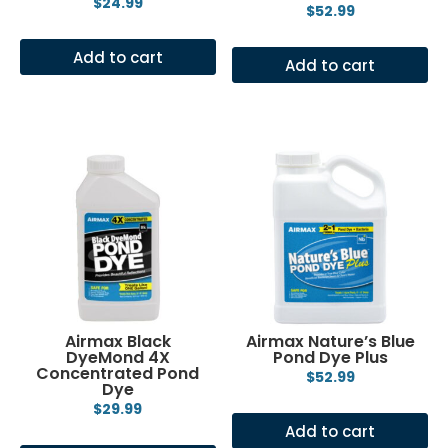
$
24.99
$
52.99
Add to cart
Add to cart
Airmax Black
Airmax Nature’s Blue
DyeMond 4X
Pond Dye Plus
Concentrated Pond
$
52.99
Dye
$
29.99
Add to cart